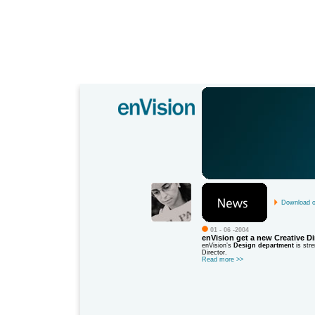
Download ou
01 - 06 -2004
enVision get a new Creative Di
enVision’s
Design department
is stre
Director.
Read more
>>